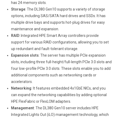
has 24 memory slots.
Storage
: The DL380 Gen10 supports a variety of storage
options, including SAS/SATA hard drives and SSDs. It has
multiple drive bays and supports hot-plug drives for easy
maintenance and expansion.
RAID
: Integrated HPE Smart Array controllers provide
support for various RAID configurations, allowing you to set
up redundant and fault-tolerant storage.
Expansion slots
: The server has multiple PCIe expansion
slots, including three full-height/full-length PCIe 3.0 slots and
four low-profile PCIe 3.0 slots. These slots enable you to add
additional components such as networking cards or
accelerators.
Networking
: It features embedded 4x1GbE NICs, and you
can expand the networking capabilities by adding optional
HPE FlexFabric or FlexLOM adapters.
Management
: The DL380 Gen10 server includes HPE
Integrated Lights Out (iLO) management technology, which