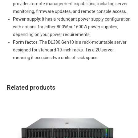
provides remote management capabilities, including server
monitoring, firmware updates, and remote console access.
Power supply
: It has a redundant power supply configuration
with options for either 800W or 1600W power supplies,
depending on your power requirements.
Form factor
: The DL380 Gen10 is a rack-mountable server
designed for standard 19-inch racks. It is a 2U server,
meaning it occupies two units of rack space.
Related products