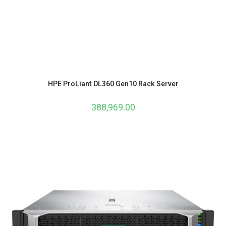
HPE ProLiant DL360 Gen10 Rack Server
388,969.00