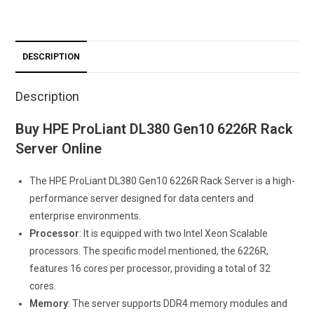
DESCRIPTION
Description
Buy HPE ProLiant DL380 Gen10 6226R Rack
Server Online
The HPE ProLiant DL380 Gen10 6226R Rack Server is a high-
performance server designed for data centers and
enterprise environments.
Processor
: It is equipped with two Intel Xeon Scalable
processors. The specific model mentioned, the 6226R,
features 16 cores per processor, providing a total of 32
cores.
Memory
: The server supports DDR4 memory modules and