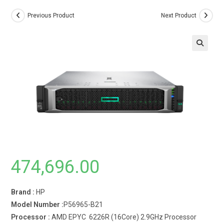
Previous Product
Next Product
474,696.00
Brand :
HP
Model Number :
P56965-B21
Processor :
AMD EPYC 6226R (16Core) 2.9GHz Processor