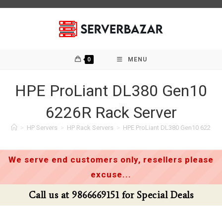
Skip
to
content
0
MENU
HPE ProLiant DL380 Gen10
6226R Rack Server
>
HP Servers
>
HP Rack Servers
>
HPE ProLiant DL380 Gen10 6226R 
We serve end customers only, resellers please
excuse...
Call us at 9866669151 for Special Deals