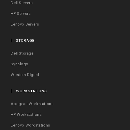
Dell Servers
HP Servers
Lenovo Servers
STORAGE
Dell Storage
Synology
Western Digital
WORKSTATIONS
Apogean Workstations
HP Workstations
Lenovo Workstations