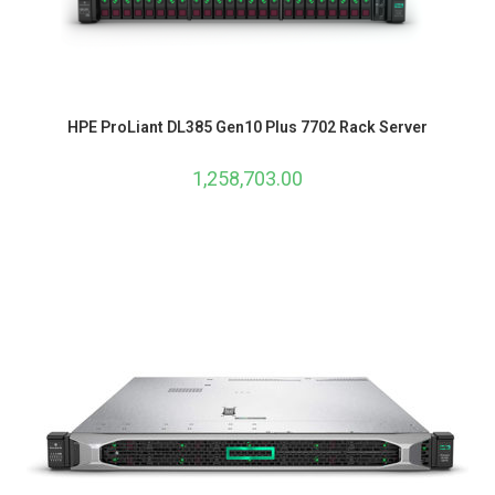
HPE ProLiant DL385 Gen10 Plus 7702 Rack Server
1,258,703.00