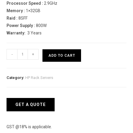
Processor Speed :
2.9GHz
Memory :
1×32GB
Raid :
8SFF
Power Supply :
800W
Warranty:
3 Years
HPE
-
+
ADD TO CART
ProLiant
DL380
Gen10
Category:
HP Rack Servers
6226R
Rack
Server
quantity
GET A QUOTE
GST @18% is applicable.