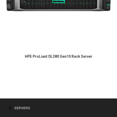
HPE ProLiant DL380 Gen10 Rack Server
SERVERS