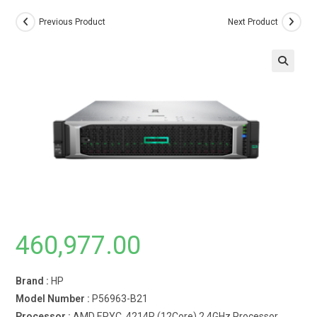
Previous Product
Next Product
460,977.00
Brand :
HP
Model Number :
P56963-B21
Processor :
AMD EPYC 4214R (12Core) 2.4GHz Processor