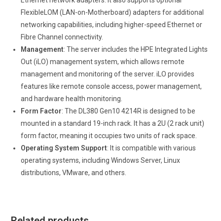
Ethernet network adapters. It also supports optional
FlexibleLOM (LAN-on-Motherboard) adapters for additional
networking capabilities, including higher-speed Ethernet or
Fibre Channel connectivity.
Management
: The server includes the HPE Integrated Lights
Out (iLO) management system, which allows remote
management and monitoring of the server. iLO provides
features like remote console access, power management,
and hardware health monitoring.
Form Factor
: The DL380 Gen10 4214R is designed to be
mounted in a standard 19-inch rack. It has a 2U (2 rack unit)
form factor, meaning it occupies two units of rack space.
Operating System Support
: It is compatible with various
operating systems, including Windows Server, Linux
distributions, VMware, and others.
Related products