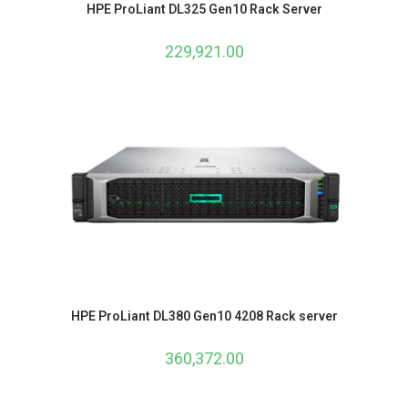
HPE ProLiant DL325 Gen10 Rack Server
229,921.00
HPE ProLiant DL380 Gen10 4208 Rack server
360,372.00