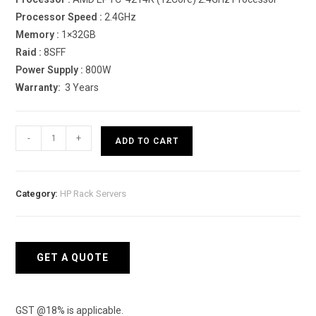
Processor Speed :
2.4GHz
Memory :
1×32GB
Raid :
8SFF
Power Supply :
800W
Warranty:
3 Years
HPE
-
+
ADD TO CART
ProLiant
DL380
Gen10
Category:
HP Rack Servers
4214R
Rack
Server
quantity
GET A QUOTE
GST @18% is applicable.