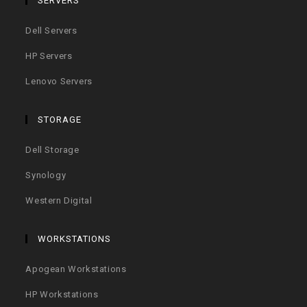
SERVERS
Dell Servers
HP Servers
Lenovo Servers
STORAGE
Dell Storage
Synology
Western Digital
WORKSTATIONS
Apogean Workstations
HP Workstations