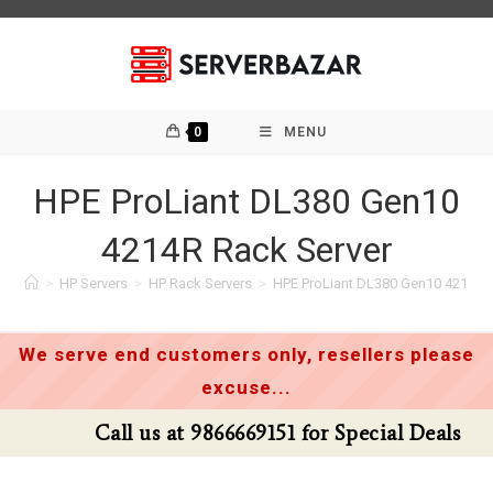
Skip
to
content
0
MENU
HPE ProLiant DL380 Gen10
4214R Rack Server
>
HP Servers
>
HP Rack Servers
>
HPE ProLiant DL380 Gen10 4214R 
We serve end customers only, resellers please
excuse...
Call us at 9866669151 for Special Deals