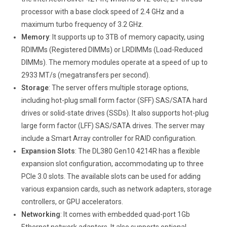
processor with a base clock speed of 2.4 GHz and a
maximum turbo frequency of 3.2 GHz.
Memory
: It supports up to 3TB of memory capacity, using
RDIMMs (Registered DIMMs) or LRDIMMs (Load-Reduced
DIMMs). The memory modules operate at a speed of up to
2933 MT/s (megatransfers per second).
Storage
: The server offers multiple storage options,
including hot-plug small form factor (SFF) SAS/SATA hard
drives or solid-state drives (SSDs). It also supports hot-plug
large form factor (LFF) SAS/SATA drives. The server may
include a Smart Array controller for RAID configuration.
Expansion Slots
: The DL380 Gen10 4214R has a flexible
expansion slot configuration, accommodating up to three
PCIe 3.0 slots. The available slots can be used for adding
various expansion cards, such as network adapters, storage
controllers, or GPU accelerators.
Networking
: It comes with embedded quad-port 1Gb