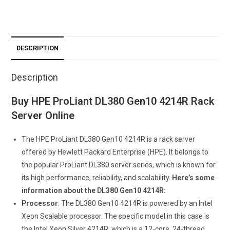
DESCRIPTION
Description
Buy HPE ProLiant DL380 Gen10 4214R Rack
Server Online
The HPE ProLiant DL380 Gen10 4214R is a rack server
offered by Hewlett Packard Enterprise (HPE). It belongs to
the popular ProLiant DL380 server series, which is known for
its high performance, reliability, and scalability.
Here’s some
information about the DL380 Gen10 4214R:
Processor
: The DL380 Gen10 4214R is powered by an Intel
Xeon Scalable processor. The specific model in this case is
the Intel Xeon Silver 4214R, which is a 12-core, 24-thread