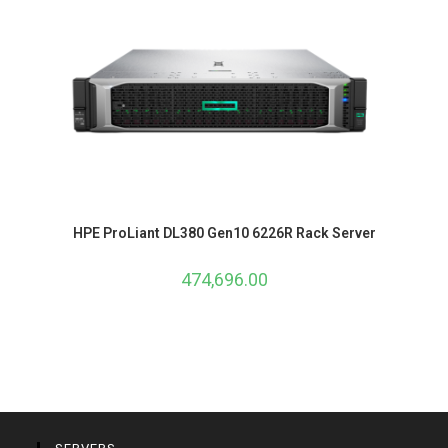
HPE ProLiant DL380 Gen10 6226R Rack Server
474,696.00