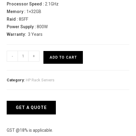
Processor Speed :
2.1GHz
Memory :
1×32GB
Raid :
8SFF
Power Supply :
800W
Warranty:
3 Years
HPE
-
+
ADD TO CART
ProLiant
DL380
Gen10
Category:
HP Rack Servers
4208
Rack
server
quantity
GET A QUOTE
GST @18% is applicable.