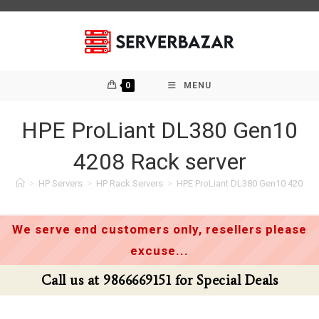
Skip
to
content
0
MENU
HPE ProLiant DL380 Gen10
4208 Rack server
>
HP Servers
>
HP Rack Servers
>
HPE ProLiant DL380 Gen10 4208 Ra
We serve end customers only, resellers please
excuse...
Call us at 9866669151 for Special Deals