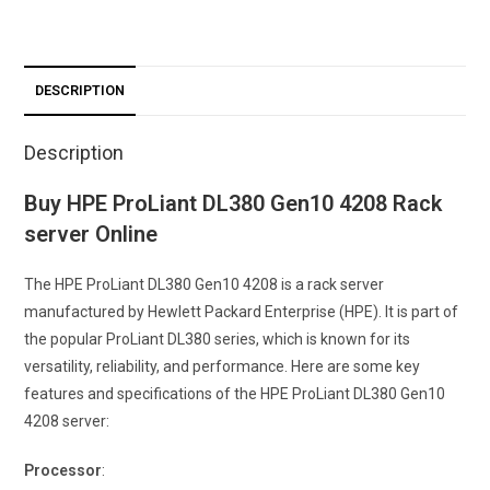
DESCRIPTION
Description
Buy HPE ProLiant DL380 Gen10 4208 Rack
server Online
The HPE ProLiant DL380 Gen10 4208 is a rack server
manufactured by Hewlett Packard Enterprise (HPE). It is part of
the popular ProLiant DL380 series, which is known for its
versatility, reliability, and performance. Here are some key
features and specifications of the HPE ProLiant DL380 Gen10
4208 server:
Processor
: