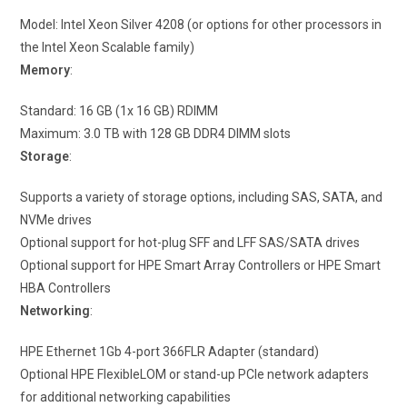
Model: Intel Xeon Silver 4208 (or options for other processors in
the Intel Xeon Scalable family)
Memory
:
Standard: 16 GB (1x 16 GB) RDIMM
Maximum: 3.0 TB with 128 GB DDR4 DIMM slots
Storage
:
Supports a variety of storage options, including SAS, SATA, and
NVMe drives
Optional support for hot-plug SFF and LFF SAS/SATA drives
Optional support for HPE Smart Array Controllers or HPE Smart
HBA Controllers
Networking
:
HPE Ethernet 1Gb 4-port 366FLR Adapter (standard)
Optional HPE FlexibleLOM or stand-up PCIe network adapters
for additional networking capabilities