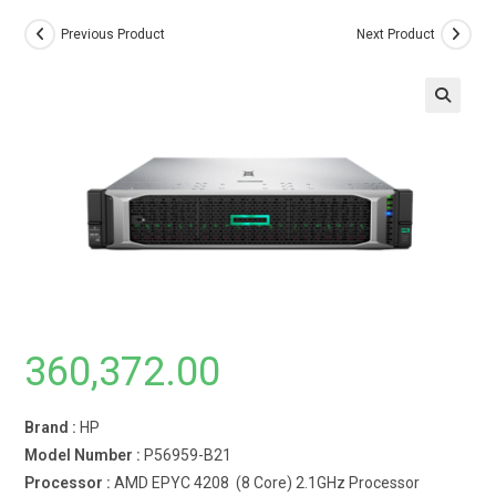
Previous Product
Next Product
360,372.00
Brand :
HP
Model Number :
P56959-B21
Processor :
AMD EPYC 4208 (8 Core) 2.1GHz Processor