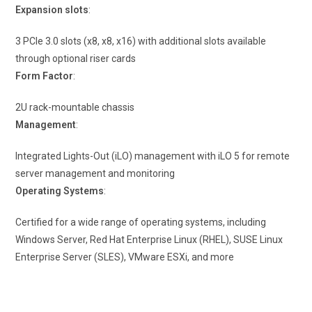
Expansion slots
:
3 PCIe 3.0 slots (x8, x8, x16) with additional slots available
through optional riser cards
Form Factor
:
2U rack-mountable chassis
Management
:
Integrated Lights-Out (iLO) management with iLO 5 for remote
server management and monitoring
Operating Systems
:
Certified for a wide range of operating systems, including
Windows Server, Red Hat Enterprise Linux (RHEL), SUSE Linux
Enterprise Server (SLES), VMware ESXi, and more