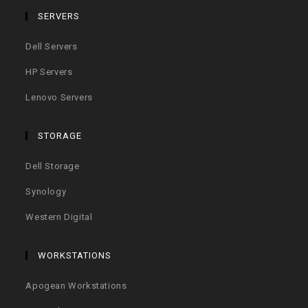
SERVERS
Dell Servers
HP Servers
Lenovo Servers
STORAGE
Dell Storage
Synology
Western Digital
WORKSTATIONS
Apogean Workstations