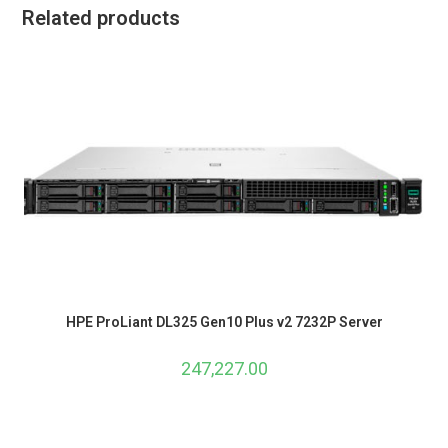
Related products
HPE ProLiant DL325 Gen10 Plus v2 7232P Server
247,227.00