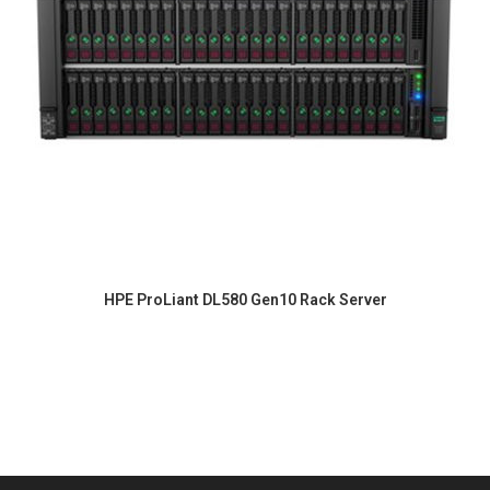
HPE ProLiant DL580 Gen10 Rack Server