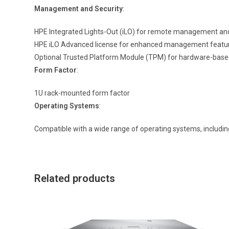
Management and Security
:
HPE Integrated Lights-Out (iLO) for remote management an
HPE iLO Advanced license for enhanced management featu
Optional Trusted Platform Module (TPM) for hardware-base
Form Factor
:
1U rack-mounted form factor
Operating Systems
:
Compatible with a wide range of operating systems, includi
Related products