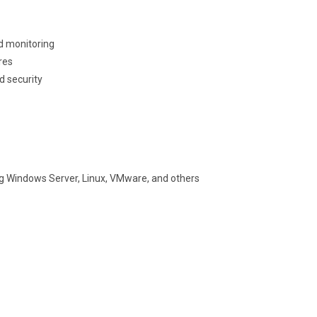
d monitoring
res
d security
ng Windows Server, Linux, VMware, and others