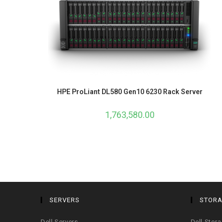
HPE ProLiant DL580 Gen10 6230 Rack Server
1,763,580.00
SERVERS
STOR
Dell Servers
Dell Stor