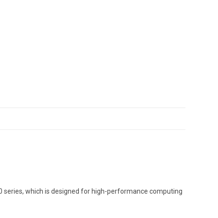
00 series, which is designed for high-performance computing