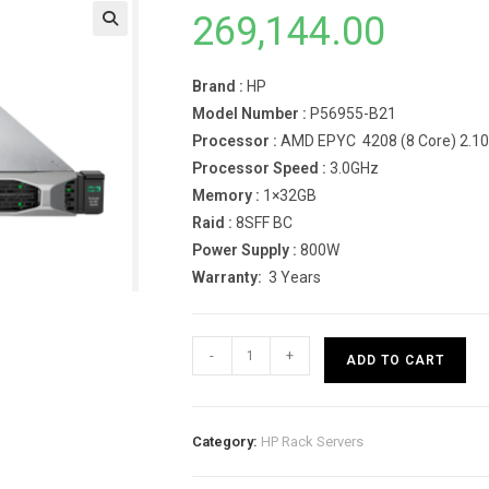
269,144.00
Brand :
HP
Model Number :
P56955-B21
Processor :
AMD EPYC 4208 (8 Core) 2.1
Processor Speed :
3.0GHz
Memory :
1×32GB
Raid :
8SFF BC
Power Supply :
800W
Warranty:
3 Years
HPE
-
+
ADD TO CART
ProLiant
DL360
Gen10
Category:
HP Rack Servers
4208
Rack