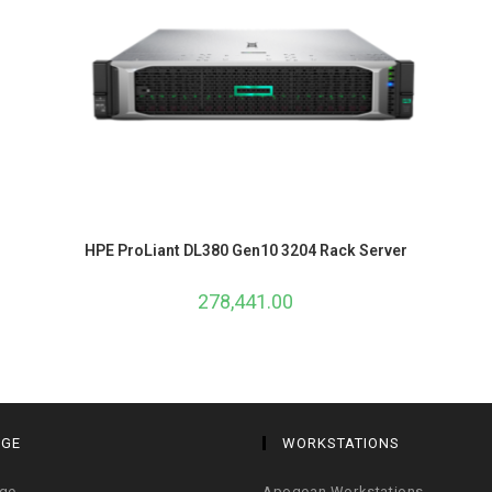
HPE ProLiant DL380 Gen10 3204 Rack Server
278,441.00
AGE
WORKSTATIONS
age
Apogean Workstations