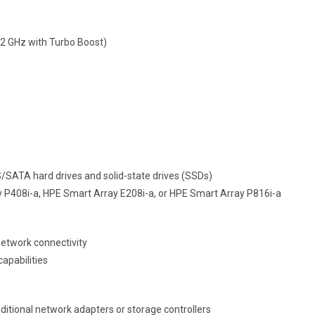
3.2 GHz with Turbo Boost)
S/SATA hard drives and solid-state drives (SSDs)
ray P408i-a, HPE Smart Array E208i-a, or HPE Smart Array P816i-a
network connectivity
apabilities
dditional network adapters or storage controllers