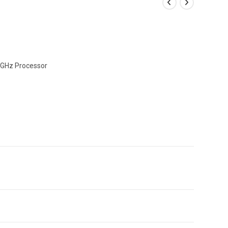
0GHz Processor