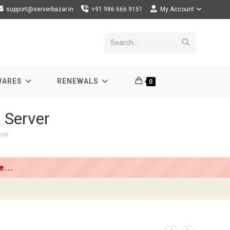
support@serverbazar.in
+91 986 666 9151
My Account
Submit
Search...
search
WARES
RENEWALS
0
 Server
ver
...