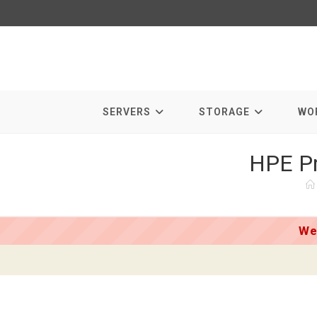
Skip
to
content
SERVERS
STORAGE
WO
HPE Pr
We