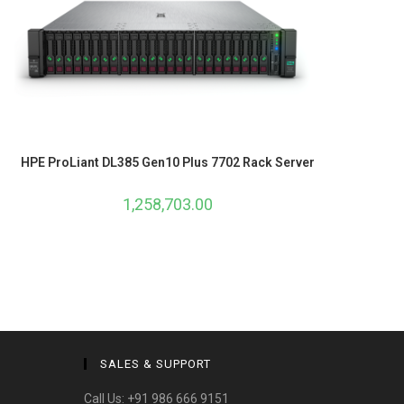
HPE ProLiant DL385 Gen10 Plus 7702 Rack Server
1,258,703.00
SALES & SUPPORT
Call Us:
+91 986 666 9151