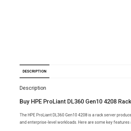
DESCRIPTION
Description
Buy HPE ProLiant DL360 Gen10 4208 Rack
The HPE ProLiant DL360 Gen10 4208 is a rack server produced
and enterprise-level workloads. Here are some key features