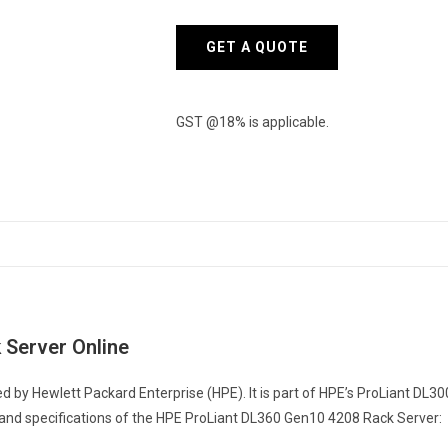
Server
quantity
GET A QUOTE
GST @18% is applicable.
 Server Online
 by Hewlett Packard Enterprise (HPE). It is part of HPE’s ProLiant DL3
 and specifications of the HPE ProLiant DL360 Gen10 4208 Rack Server: