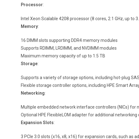
Processor
:
Intel Xeon Scalable 4208 processor (8 cores, 2.1 GHz, up to 
Memory
:
16 DIMM slots supporting DDR4 memory modules
Supports RDIMM, LRDIMM, and NVDIMM modules
Maximum memory capacity of up to 1.5 TB
Storage
:
Supports a variety of storage options, including hot-plug SA
Flexible storage controller options, including HPE Smart Ar
Networking
:
Multiple embedded network interface controllers (NICs) for 
Optional HPE FlexibleLOM adapter for additional networking c
Expansion Slots
:
3 PCIe 3.0 slots (x16, x8, x16) for expansion cards, such as a