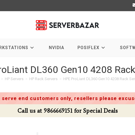
RKSTATIONS
NVIDIA
POSIFLEX
SOFT
oLiant DL360 Gen10 4208 Rack
>
HP Servers
>
HP Rack Servers
>
HPE ProLiant DL360 Gen10 4208 Rack Ser
 serve end customers only, resellers please excuse
Call us at 9866669151 for Special Deals