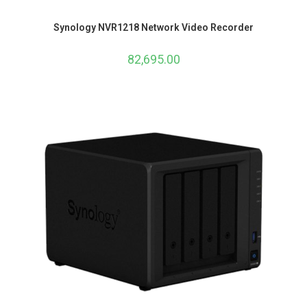
Synology NVR1218 Network Video Recorder
82,695.00