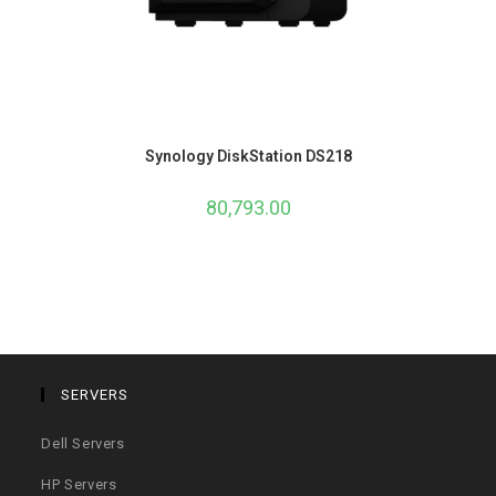
Synology DiskStation DS218
80,793.00
SERVERS
Dell Servers
HP Servers