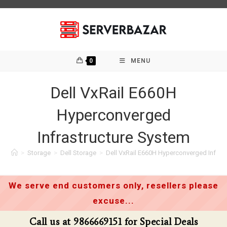
Skip
to
content
0
MENU
Dell VxRail E660H
Hyperconverged
Infrastructure System
>
Storage
>
Dell Storage
>
Dell VxRail E660H Hyperconverged Infras
We serve end customers only, resellers please
excuse...
Call us at 9866669151 for Special Deals