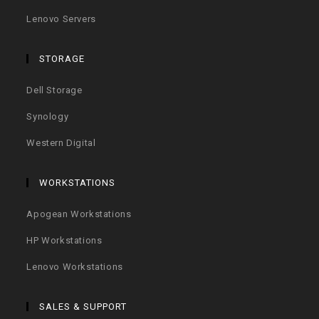
Lenovo Servers
STORAGE
Dell Storage
Synology
Western Digital
WORKSTATIONS
Apogean Workstations
HP Workstations
Lenovo Workstations
SALES & SUPPORT