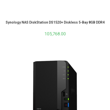
Synology NAS DiskStation DS1520+ Diskless 5-Bay 8GB DDR4
105,768.00