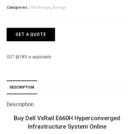
Hyperconverged
Categories:
Dell Storage
,
Storage
Infrastructure
System
quantity
GET A QUOTE
GST @18% is applicable.
DESCRIPTION
Description
Buy Dell VxRail E660H Hyperconverged
Infrastructure System Online