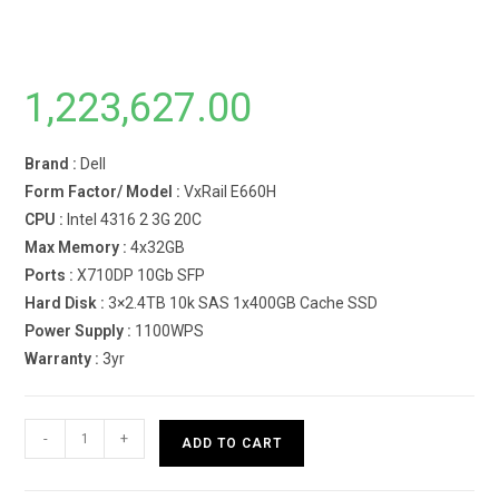
1,223,627.00
Brand :
Dell
Form Factor/ Model :
VxRail E660H
CPU :
Intel 4316 2 3G 20C
Max Memory :
4x32GB
Ports :
X710DP 10Gb SFP
Hard Disk :
3×2.4TB 10k SAS 1x400GB Cache SSD
Power Supply :
1100WPS
Warranty :
3yr
Dell
-
+
ADD TO CART
VxRail
E660H