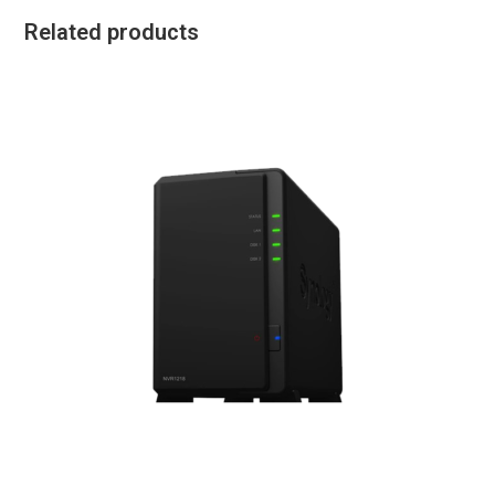
Related products