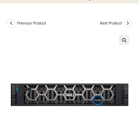
Previous Product
Next Product