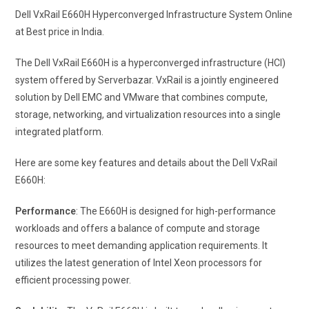
Dell VxRail E660H Hyperconverged Infrastructure System Online
at Best price in India.
The Dell VxRail E660H is a hyperconverged infrastructure (HCI)
system offered by Serverbazar. VxRail is a jointly engineered
solution by Dell EMC and VMware that combines compute,
storage, networking, and virtualization resources into a single
integrated platform.
Here are some key features and details about the Dell VxRail
E660H:
Performance
: The E660H is designed for high-performance
workloads and offers a balance of compute and storage
resources to meet demanding application requirements. It
utilizes the latest generation of Intel Xeon processors for
efficient processing power.