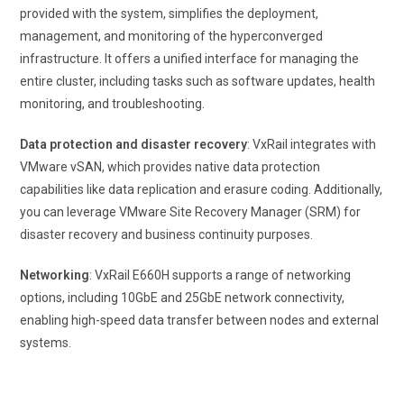
provided with the system, simplifies the deployment,
management, and monitoring of the hyperconverged
infrastructure. It offers a unified interface for managing the
entire cluster, including tasks such as software updates, health
monitoring, and troubleshooting.
Data protection and disaster recovery
: VxRail integrates with
VMware vSAN, which provides native data protection
capabilities like data replication and erasure coding. Additionally,
you can leverage VMware Site Recovery Manager (SRM) for
disaster recovery and business continuity purposes.
Networking
: VxRail E660H supports a range of networking
options, including 10GbE and 25GbE network connectivity,
enabling high-speed data transfer between nodes and external
systems.