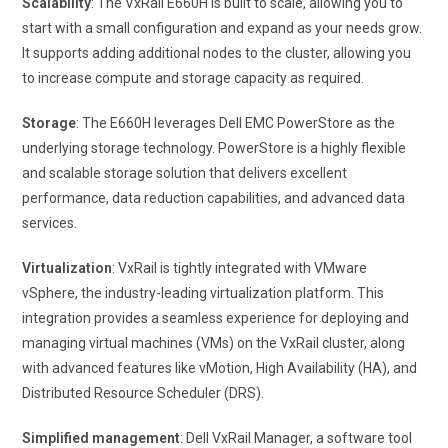
Scalability
: The VxRail E660H is built to scale, allowing you to
start with a small configuration and expand as your needs grow.
It supports adding additional nodes to the cluster, allowing you
to increase compute and storage capacity as required.
Storage
: The E660H leverages Dell EMC PowerStore as the
underlying storage technology. PowerStore is a highly flexible
and scalable storage solution that delivers excellent
performance, data reduction capabilities, and advanced data
services.
Virtualization
: VxRail is tightly integrated with VMware
vSphere, the industry-leading virtualization platform. This
integration provides a seamless experience for deploying and
managing virtual machines (VMs) on the VxRail cluster, along
with advanced features like vMotion, High Availability (HA), and
Distributed Resource Scheduler (DRS).
Simplified management
: Dell VxRail Manager, a software tool