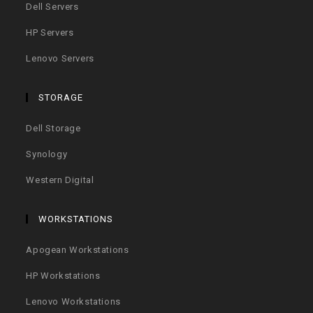
Dell Servers
HP Servers
Lenovo Servers
STORAGE
Dell Storage
Synology
Western Digital
WORKSTATIONS
Apogean Workstations
HP Workstations
Lenovo Workstations