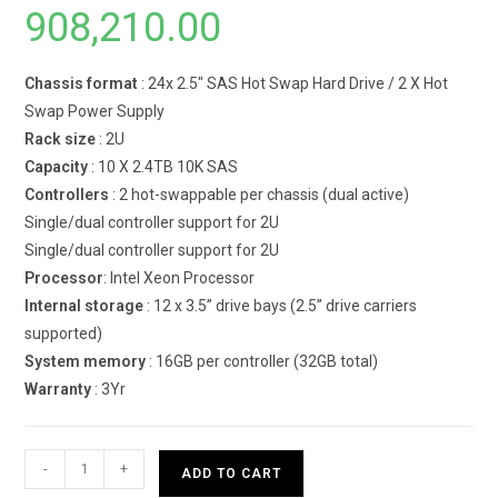
908,210.00
Chassis format
: 24x 2.5″ SAS Hot Swap Hard Drive / 2 X Hot
Swap Power Supply
Rack size
: 2U
Capacity
: 10 X 2.4TB 10K SAS
Controllers
: 2 hot-swappable per chassis (dual active)
Single/dual controller support for 2U
Single/dual controller support for 2U
Processor
: Intel Xeon Processor
Internal storage
: 12 x 3.5” drive bays (2.5” drive carriers
supported)
System memory
: 16GB per controller (32GB total)
Warranty
: 3Yr
Dell
-
+
ADD TO CART
PowerVault