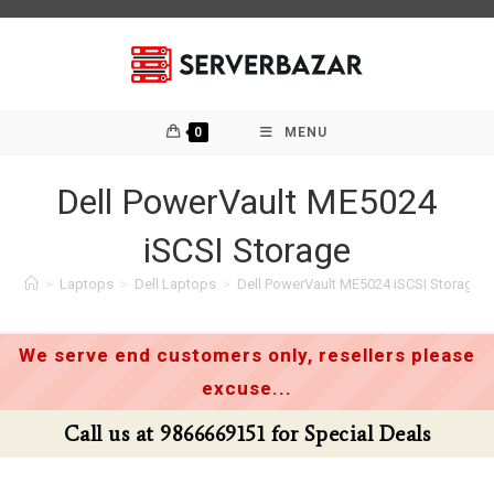
Skip
to
content
0
MENU
Dell PowerVault ME5024
iSCSI Storage
>
Laptops
>
Dell Laptops
>
Dell PowerVault ME5024 iSCSI Storage
We serve end customers only, resellers please
excuse...
Call us at 9866669151 for Special Deals