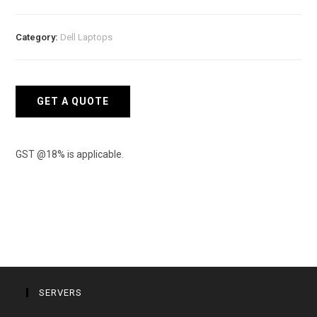
ME5024
iSCSI
Category:
Dell Laptops
Storage
quantity
GET A QUOTE
GST @18% is applicable.
SERVERS