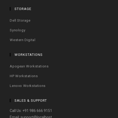
STORAGE
Dell Storage
Synology
Western Digital
WORKSTATIONS
Apogean Workstations
HP Workstations
Lenovo Workstations
SALES & SUPPORT
Call Us:
+91 986 666 9151
Email:
support@localhost