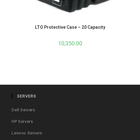
LTO Protective Case – 20 Capacity
10,350.00
SERVERS
Dell Servers
HP Servers
Lenovo Servers