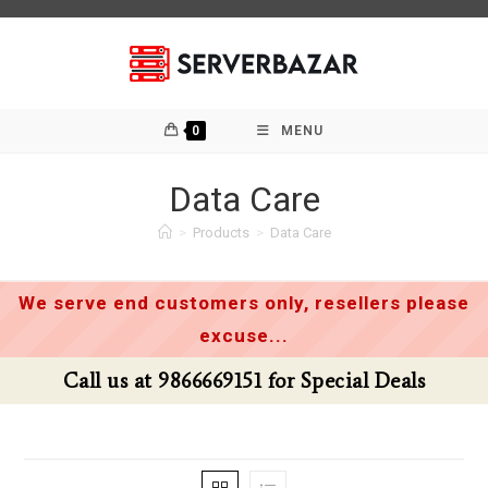
Skip
to
content
0
MENU
Data Care
>
Products
>
Data Care
We serve end customers only, resellers please
excuse...
Call us at 9866669151 for Special Deals