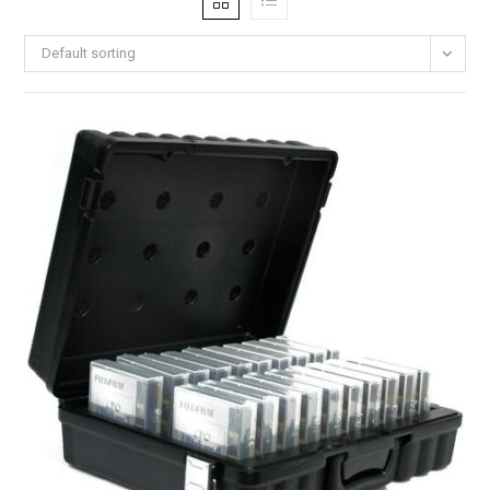
Default sorting