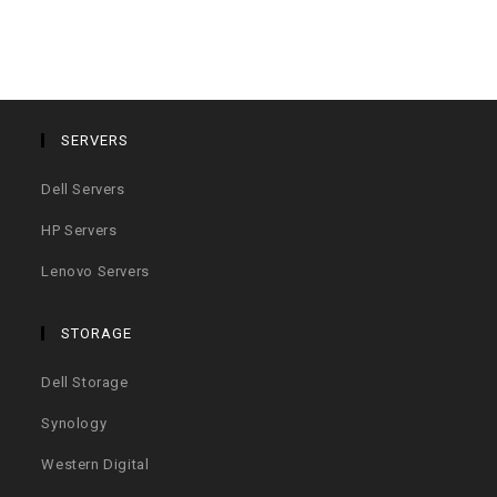
SERVERS
Dell Servers
HP Servers
Lenovo Servers
STORAGE
Dell Storage
Synology
Western Digital