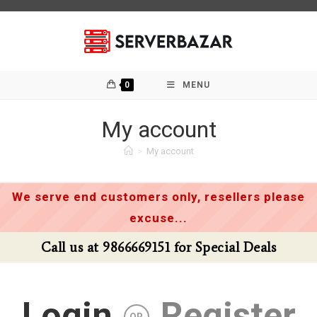
Skip
to
content
0
MENU
My account
>
My account
We serve end customers only, resellers please
excuse...
Call us at 9866669151 for Special Deals
Login
Register