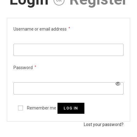
OR
Required
Username or email address
*
Required
Password
*
Remember me
LOG IN
Lost your password?